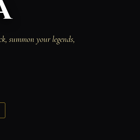
a
eck, summon your legends,