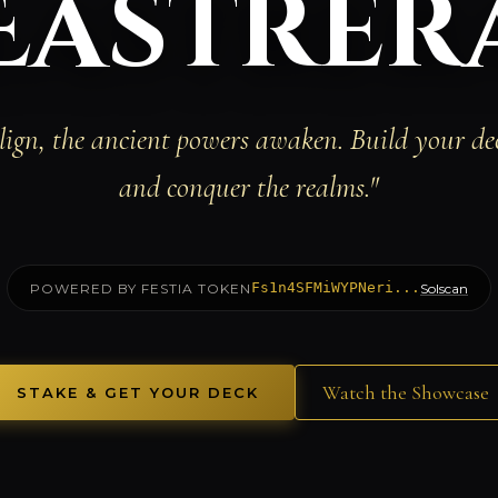
Eastrer
ign, the ancient powers awaken. Build your d
and conquer the realms."
Fs1n4SFMiWYPNeri...
POWERED BY FESTIA TOKEN
Solscan
Watch the Showcase
STAKE & GET YOUR DECK