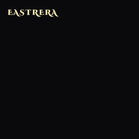
EASTRERA