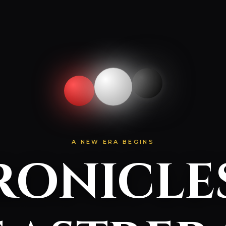
A NEW ERA BEGINS
onicle