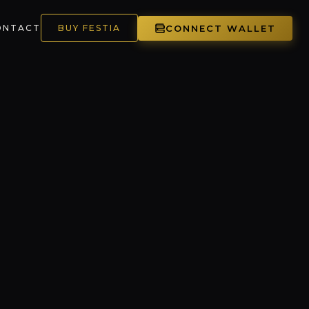
CONNECT WALLET
ONTACT
BUY FESTIA