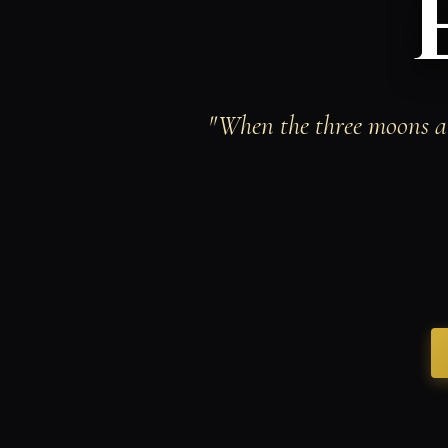
"When the three moons al